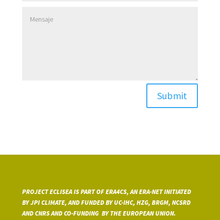
Submit
PROJECT ECLISEA IS PART OF ERA4CS, AN ERA-NET INITIATED
BY JPI CLIMATE, AND FUNDED BY UC-IHC, HZG, BRGM, NCSRD
AND CNRS A
ND CO-FUNDING BY THE EUROPEAN UNION.