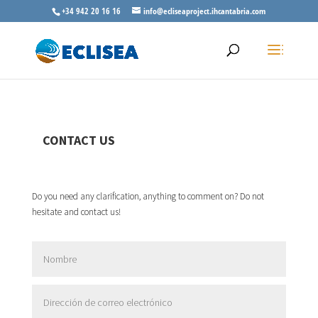
+34 942 20 16 16
info@ecliseaproject.ihcantabria.com
CONTACT US
Do you need any clarification, anything to comment on? Do not
hesitate and contact us!