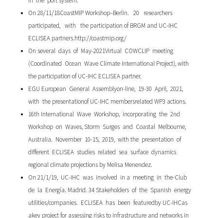
in the port system.
On 28/11/18CoastMIP Workshop–Berlin. 20 researchers
participated, with the participation of BRGM and UC-IHC
ECLISEA partners.http://coastmip.org/
On several days of May-2021Virtual COWCLIP meeting
(Coordinated Ocean Wave Climate International Project), with
the participation of UC-IHC ECLISEA partner.
EGU European General Assemblyon-line, 19-30 April, 2021,
with the presentationof UC-IHC membersrelated WP3 actions.
16th International Wave Workshop, incorporating the 2nd
Workshop on Waves, Storm Surges and Coastal Melbourne,
Australia. November 10-15, 2019, with the presentation of
different ECLISEA studies related sea surface dynamics
regional climate projections by Melisa Menendez.
On 21/1/19, UC-IHC was involved in a meeting in the-Club
de la Energía. Madrid. 34 Stakeholders of the Spanish energy
utilities/companies. ECLISEA has been featuredby UC-IHCas
akey project for assessing risks to infrastructure and networks in