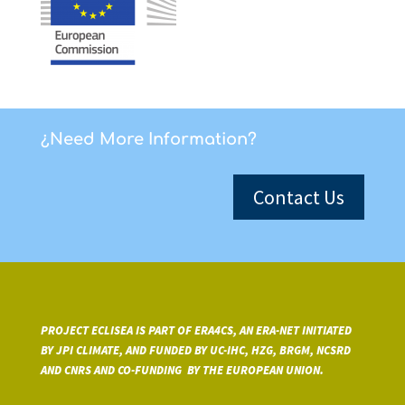
¿Need More Information?
Contact Us
PROJECT ECLISEA IS PART OF ERA4CS, AN ERA-NET INITIATED
BY JPI CLIMATE, AND FUNDED BY UC-IHC, HZG, BRGM, NCSRD
AND CNRS A
ND CO-FUNDING BY THE EUROPEAN UNION.