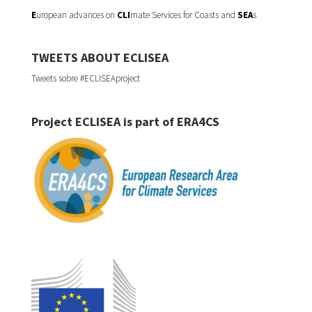
E
uropean advances on
CLI
mate Services for Coasts and
SEA
s
TWEETS ABOUT ECLISEA
Tweets sobre #ECLISEAproject
Project ECLISEA is part of ERA4CS