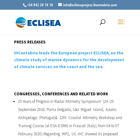
+34 942 20 16 16
info@ecliseaproject.ihcantabria.com
PRESS RELEASES
IHCantabria leads the European project ECLISEA, on the
climate study of marine dynamics for the development
of climate services on the coast and the sea.
CONGRESSES, CONFERENCES AND RELATED WORK
25 Years of Progress in Radar Altimetry Symposium’ (24 -29
September 2018. Ponta Delgada, São Miguel Island, Azores
Archipelago (Portugal)& 12th Coastal Altimetry Workshop and
Training Course (at ESA-ESRIN in Frascati (Italy), from 04 to 07
February 2020).Regarding WP2, UC-IHC showed its proposed