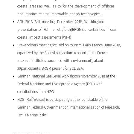
coastal areas as well as to for the development of offshore
and marine related renewable energy technologies.
AGU 2018 Fall meeting, December 2018, Washington:
presentation of Rohmer et , forth(BRGM), uncertainties in local
coastal impact assessments (WP4)
Stakeholders meeting focused on tourism, Paris, France, June 2018,
organized by the Allenvi consortium (consortium of French
research institutes concerned with environment), about
30participants. BRGM present for ECLISEA.
German National Sea Level Workshopin November 2018 at the
Federal Maritime and Hydrographic Agency (BSH) with
contributions from HZG.
HZG (Ralf Weisse) is participating at the roundtable of the
German Federal Government on Internationalization of Research,
Focus Marine Risks.