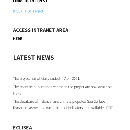
LINKS OF INTEREST
INSEAPTION Project
ACCESS INTRANET AREA
HERE
LATEST NEWS
The project has officially ended in April 2021.
The scientific publications related to the project are now available
HERE
The database of historical and climate projected Sea Surface
Dynamics as well as coastal impact indicators are available
HERE
ECLISEA