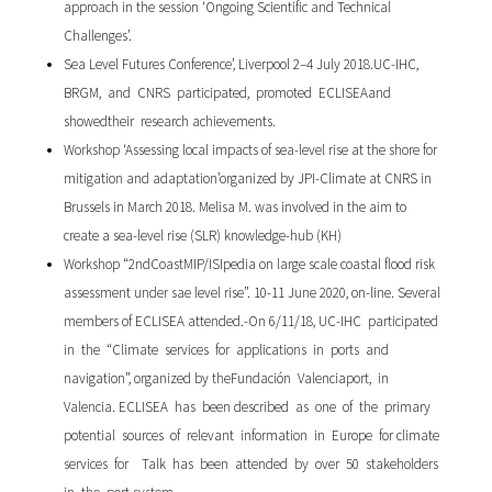
approach in the session ‘Ongoing Scientific and Technical
Challenges’.
Sea Level Futures Conference’, Liverpool 2–4 July 2018.UC-IHC,
BRGM, and CNRS participated, promoted ECLISEAand
showedtheir research achievements.
Workshop ‘Assessing local impacts of sea-level rise at the shore for
mitigation and adaptation’organized by JPI-Climate at CNRS in
Brussels in March 2018. Melisa M. was involved in the aim to
create a sea-level rise (SLR) knowledge-hub (KH)
Workshop “2ndCoastMIP/ISIpedia on large scale coastal flood risk
assessment under sae level rise”. 10-11 June 2020, on-line. Several
members of ECLISEA attended.-On 6/11/18, UC-IHC participated
in the “Climate services for applications in ports and
navigation”, organized by theFundación Valenciaport, in
Valencia. ECLISEA has been described as one of the primary
potential sources of relevant information in Europe for climate
services for Talk has been attended by over 50 stakeholders